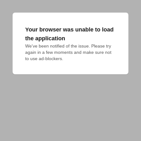
Your browser was unable to load
the application
We've been notified of the issue. Please try 
again in a few moments and make sure not 
to use ad-blockers.