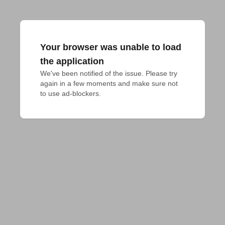
Your browser was unable to load
the application
We've been notified of the issue. Please try 
again in a few moments and make sure not 
to use ad-blockers.