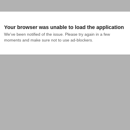
Your browser was unable to load the application
We've been notified of the issue. Please try again in a few 
moments and make sure not to use ad-blockers.