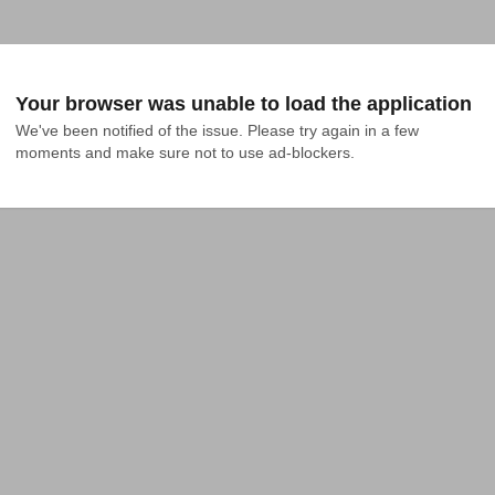
Your browser was unable to load the application
We've been notified of the issue. Please try again in a few 
moments and make sure not to use ad-blockers.