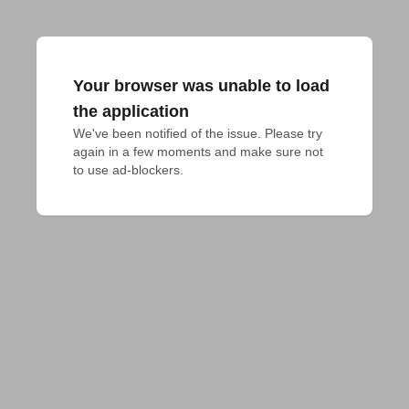
Your browser was unable to load
the application
We've been notified of the issue. Please try 
again in a few moments and make sure not 
to use ad-blockers.