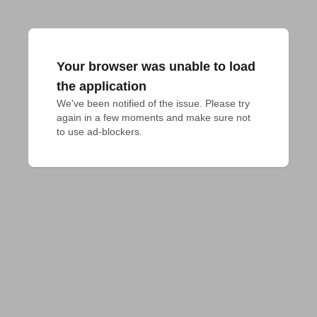
Your browser was unable to load
the application
We've been notified of the issue. Please try 
again in a few moments and make sure not 
to use ad-blockers.