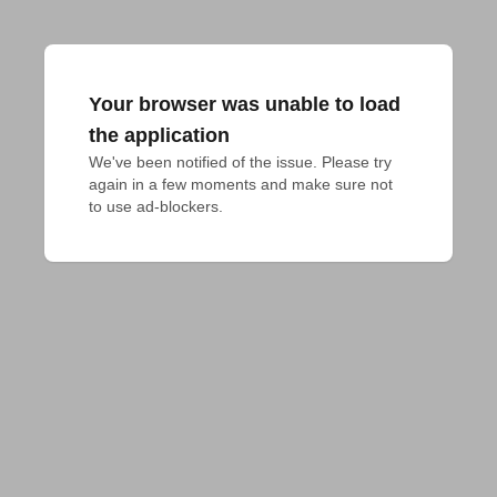
Your browser was unable to load
the application
We've been notified of the issue. Please try 
again in a few moments and make sure not 
to use ad-blockers.