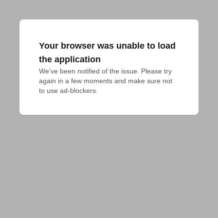
Your browser was unable to load
the application
We've been notified of the issue. Please try 
again in a few moments and make sure not 
to use ad-blockers.