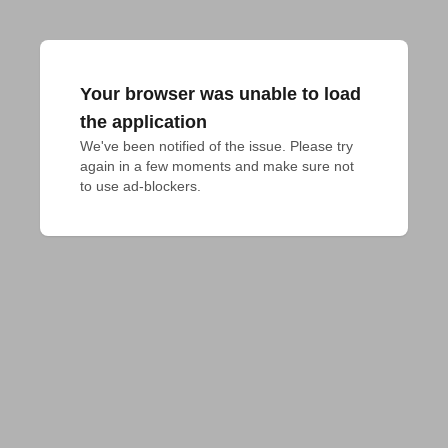
Your browser was unable to load
the application
We've been notified of the issue. Please try 
again in a few moments and make sure not 
to use ad-blockers.