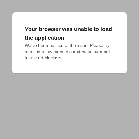
Your browser was unable to load
the application
We've been notified of the issue. Please try 
again in a few moments and make sure not 
to use ad-blockers.