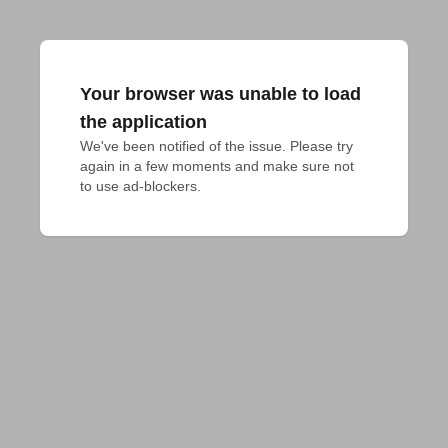
Your browser was unable to load
the application
We've been notified of the issue. Please try 
again in a few moments and make sure not 
to use ad-blockers.